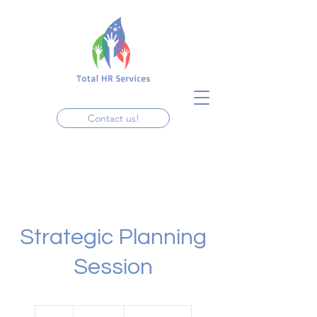
Contact us!
Strategic Planning
Session
19.99