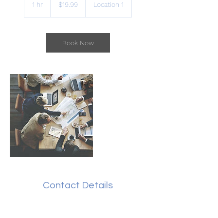
Australian
1 hr
1
$19.99
Location 1
dollars
h
Book Now
Contact Details